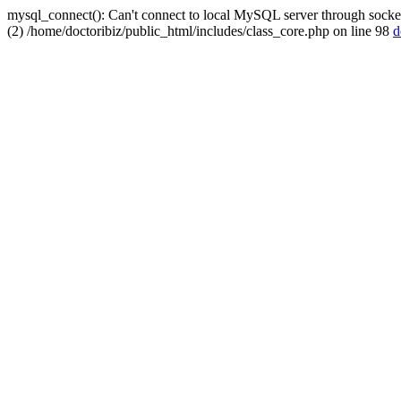
mysql_connect(): Can't connect to local MySQL server through socket
(2) /home/doctoribiz/public_html/includes/class_core.php on line 98
d