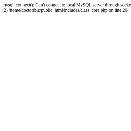
mysql_connect(): Can't connect to local MySQL server through socket
(2) /home/doctoribiz/public_html/includes/class_core.php on line 204