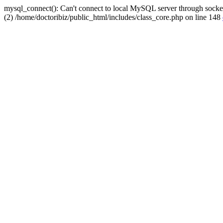
mysql_connect(): Can't connect to local MySQL server through socket
(2) /home/doctoribiz/public_html/includes/class_core.php on line 148