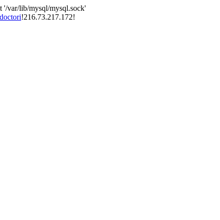
 '/var/lib/mysql/mysql.sock'
doctori
!216.73.217.172!