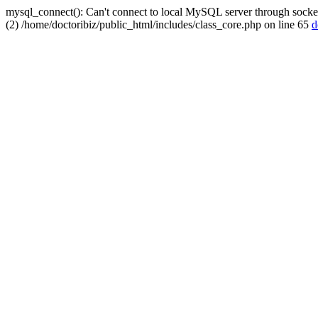
mysql_connect(): Can't connect to local MySQL server through socket
(2) /home/doctoribiz/public_html/includes/class_core.php on line 65
d