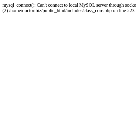
mysql_connect(): Can't connect to local MySQL server through socket
(2) /home/doctoribiz/public_html/includes/class_core.php on line 223