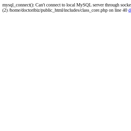
mysql_connect(): Can't connect to local MySQL server through socket
(2) /home/doctoribiz/public_html/includes/class_core.php on line 40
d