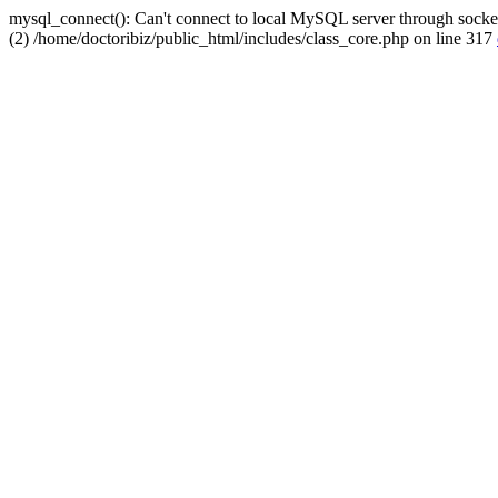
mysql_connect(): Can't connect to local MySQL server through socket
(2) /home/doctoribiz/public_html/includes/class_core.php on line 317