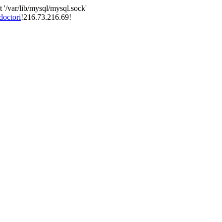
 '/var/lib/mysql/mysql.sock'
doctori
!216.73.216.69!