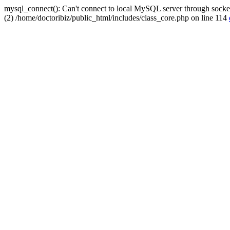
mysql_connect(): Can't connect to local MySQL server through socket
(2) /home/doctoribiz/public_html/includes/class_core.php on line 114