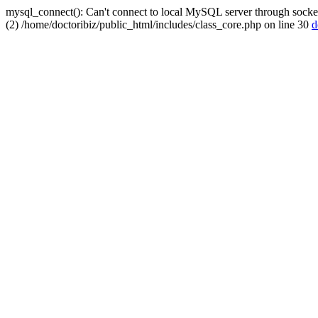
mysql_connect(): Can't connect to local MySQL server through socket
(2) /home/doctoribiz/public_html/includes/class_core.php on line 30
d