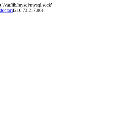
 '/var/lib/mysql/mysql.sock'
doctori
!216.73.217.86!