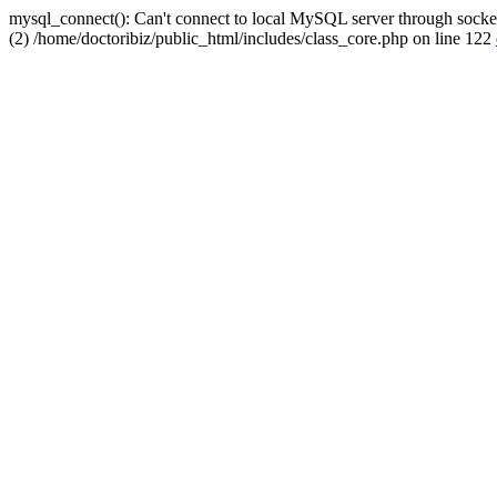
mysql_connect(): Can't connect to local MySQL server through socket
(2) /home/doctoribiz/public_html/includes/class_core.php on line 122