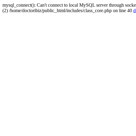
mysql_connect(): Can't connect to local MySQL server through socket
(2) /home/doctoribiz/public_html/includes/class_core.php on line 40
d